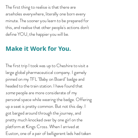
The first thing to realise is that there are 
arseholes everywhere, literally one born every 
minute. The sooner you learn to be prepared for 
this, and realise that other people's actions don't 
define YOU, the happier you will be.
Make it Work for You.
The first trip I took was up to Cheshire to visit a 
large global pharmaceutical company. I gamely 
pinned on my TFL "Baby on Board" badge and 
headed to the train station. I have found that 
some 
people are more considerate of my 
personal space while wearing the badge. Offering 
up a seat is pretty common. But not this day. I 
got barged around through the journey, and 
pretty much knocked over by one girl on the 
platform at Kings Cross. When I arrived at 
Euston, one of a pair of belligerent lads had taken 