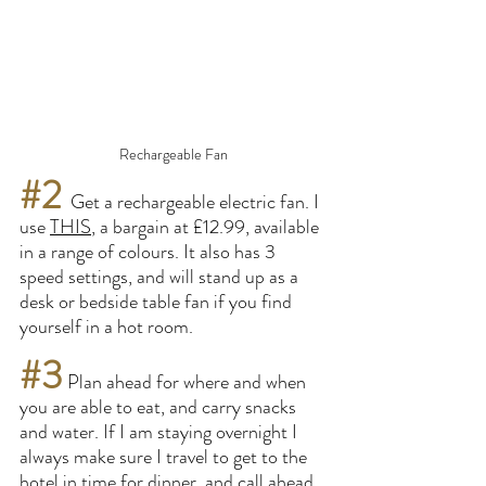
Rechargeable Fan
#2
Get a rechargeable electric fan. I 
use 
THIS
, a bargain at £12.99, available 
in a range of colours. It also has 3 
speed settings, and will stand up as a 
desk or bedside table fan if you find 
yourself in a hot room.
#3
 Plan ahead for where and when 
you are able to eat, and carry snacks 
and water. If I am staying overnight I 
always make sure I travel to get to the 
hotel in time for dinner, and call ahead 