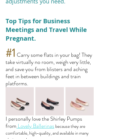
adjustments you need.
Top Tips for Business 
Meetings and Travel While 
Pregnant. 
#1
 Carry some flats in your bag! They 
take virtually no room, weigh very little, 
and save you from blisters and aching 
feet in between buildings and train 
platforms.
I personally love the Shirley Pumps 
from
 Lovely Ballerinas
 because they are 
comfortable, high-quality, and available in many 