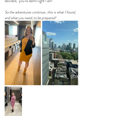
decided, "you're damn right I am!".
So the adventures continue...this is what I found, 
and what you need, to be prepared! 