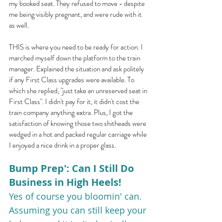
my booked seat. They refused to move - despite 
me being visibly pregnant, and were rude with it 
as well.
THIS is where you need to be ready for action. I 
marched myself down the platform to the train 
manager. Explained the situation and ask politely 
if any First Class upgrades were available. To 
which she replied, "just take an unreserved seat in 
First Class". I didn't pay for it, it didn't cost the 
train company anything extra. Plus, I got the 
satisfaction of knowing those two shitheads were 
wedged in a hot and packed regular carriage while 
I enjoyed a nice drink in a proper glass.
Bump Prep': Can I Still Do 
Business in High Heels!
Yes of course you bloomin' can. 
Assuming you can still keep your 