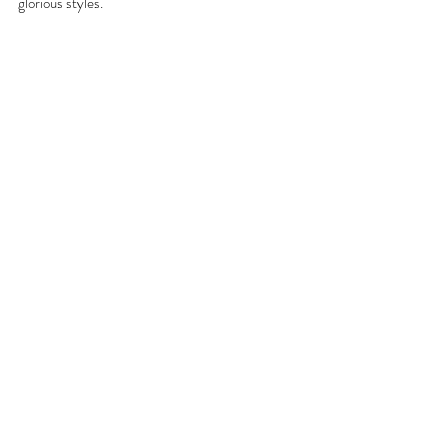
glorious styles.