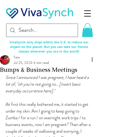
VivaSynch only ships within the U.K. to reduce our
impact on the planet. But you can take our fitness
classes
wherever
you are in the world!
Tara
Jul 25, 2023
3 min read
Bumps & Business Meetings
Since I announced I was pregnant, I have heard a 
lot of; "oh you're not going to... [insert basic 
everyday occurrence here]." 
At first this really bothered me, it started to get 
under my skin. Am I going to keep going to 
Zumba / for a run / on overnight work trips / to 
business events, now I am pregnant? Then after a 
couple of weeks of wallowing and worrying, I 