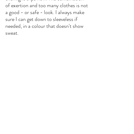
of exertion and too many clothes is not 
a good - or safe - look. I always make 
sure I can get down to sleeveless if 
needed, in a colour that doesn't show 
sweat.
#6
 Invest in a bump support, 
seriously. It adapts as you get bigger for 
extra support. I use mine for running 
and Zumba as well! Get yours 
here.
That's it for today's post, got any more 
tips of suggestions? I would love to hear 
them in the comments section!
. 
Pregnancy
Women in Business