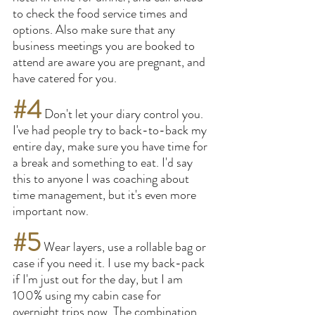
to check the food service times and 
options. Also make sure that any 
business meetings you are booked to 
attend are aware you are pregnant, and 
have catered for you.
#4
 Don't let your diary control you. 
I've had people try to back-to-back my 
entire day, make sure you have time for 
a break and something to eat. I'd say 
this to anyone I was coaching about 
time management, but it's even more 
important now.
#5
 Wear layers, use a rollable bag or 
case if you need it. I use my back-pack 
if I'm just out for the day, but I am 
100% using my cabin case for 
overnight trips now. The combination 