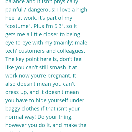
balance and it isn't physically 
painful / dangerous! I love a high 
heel at work, it's part of my 
"costume". Plus I'm 5'3", so it 
gets me a little closer to being 
eye-to-eye with my (mainly) male 
tech' customers and colleagues. 
The key point here is, don't feel 
like you can't still smash it at 
work now you're pregnant. It 
also doesn't mean you can't 
dress up, and it doesn't mean 
you have to hide yourself under 
baggy clothes if that isn't your 
normal way! Do your thing, 
however you do it, and make the 