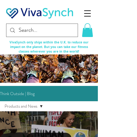
VivaSynch only ships within the U.K. to reduce our
impact on the planet. But you can take our fitness
classes
wherever
you are in the world!
Think Outside...
Think Outside | Blog
Products and News
All Posts
Fitness and Training