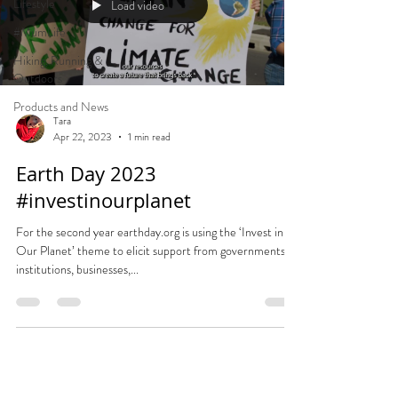
Lifestyle
Load video
#MumLife
Hiking, Running &
Outdoors
Products and News
Tara
Apr 22, 2023
1 min read
Earth Day 2023
#investinourplanet
For the second year earthday.org is using the ‘Invest in
Our Planet’ theme to elicit support from governments,
institutions, businesses,...