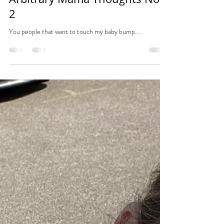
Tara
Nov 1, 2023
1 min read
Arbitrary Mama Thoughts No.
2
You people that want to touch my baby bump....