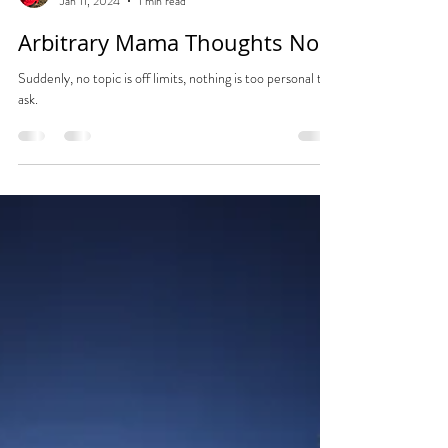
Tara
Jan 11, 2024
1 min read
Arbitrary Mama Thoughts No.4
Suddenly, no topic is off limits, nothing is too personal to
ask.