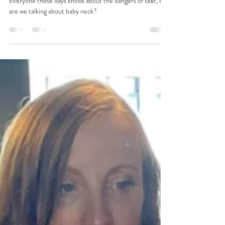
Tara
Nov 8, 2023
1 min read
Arbitrary Mama Thoughts No.1
Everyone these days knows about the dangers of text, but
are we talking about baby neck?