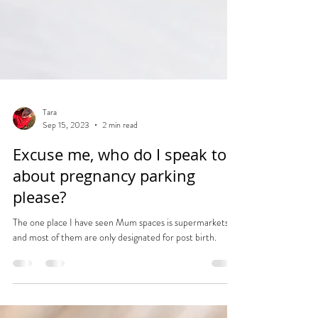
Tara
Sep 15, 2023
2 min read