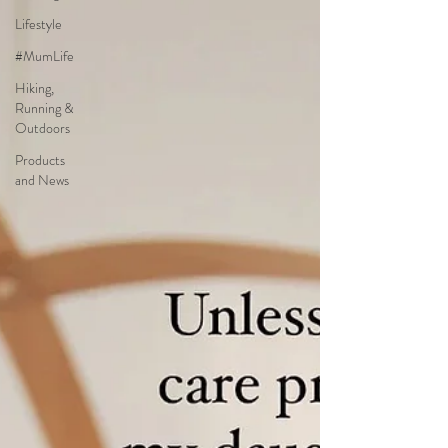
Lifestyle
#MumLife
Hiking,
Running &
Outdoors
Products
and News