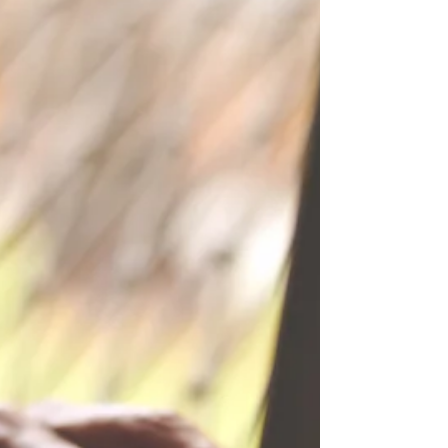
Excuse me, who do I speak to
about pregnancy parking
please?
The one place I have seen Mum spaces is supermarkets,
and most of them are only designated for post birth.