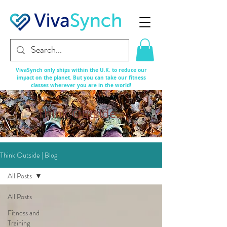
VivaSynch only ships within the U.K. to reduce our
impact on the planet. But you can take our fitness
classes
wherever
you are in the world!
Think Outside...
Think Outside | Blog
All Posts
All Posts
Fitness and
Training