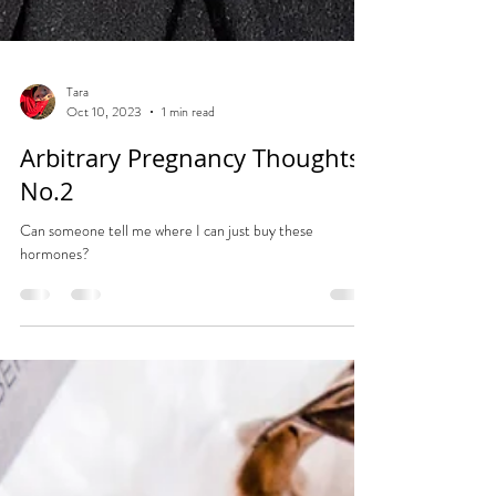
Tara
Oct 10, 2023
1 min read
Arbitrary Pregnancy Thoughts
No.2
Can someone tell me where I can just buy these
hormones?