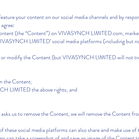
 feature your content on our social media channels and by respo
agree:
e content (the “Content”) on VIVASYNCH LIMITED.com, market
VIVASYNCH LIMITED’ social media platforms (including but not
ce or modify the Content (but VIVASYNCH LIMITED will not tre
in the Content;
NCH LIMITED the above rights; and
) asks us to remove the Content, we will remove the Content fr
of these social media platforms can also share and make use of
orms can take a screenshot of and save an image of the Content t