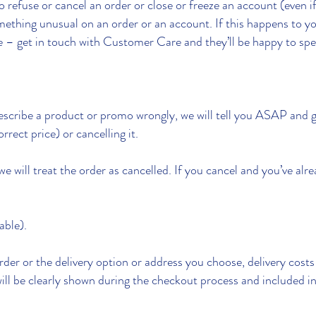
 refuse or cancel an order or close or freeze an account (even 
omething unusual on an order or an account. If this happens to 
e – get in touch with Customer Care and they’ll be happy to spe
describe a product or promo wrongly, we will tell you ASAP and g
rrect price) or cancelling it.
we will treat the order as cancelled. If you cancel and you’ve alr
able).
der or the delivery option or address you choose, delivery cost
ill be clearly shown during the checkout process and included in 