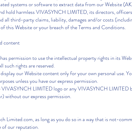
ated systems or software to extract data from our Website (AKA
and hold harmless VIVASYNCH LIMITED, its directors, officers,
d all third-party claims, liability, damages and/or costs (includin
 of this Website or your breach of the Terms and Conditions.
nd content
rmission to use the intellectual property rights in its Websi
ll such rights are reserved.
d display our Website content only for your own personal use. Yo
rposes unless you have our express permission.
e the VIVASYNCH LIMITED logo or any VIVASYNCH LIMITED bra
r) without our express permission.
ynch Limited.com, as long as you do so in a way that is not-commer
 of our reputation.