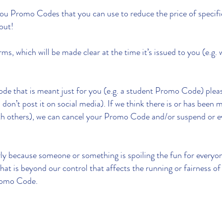
ou Promo Codes that you can use to reduce the price of specif
kout!
, which will be made clear at the time it’s issued to you (e.g. 
de that is meant just for you (e.g. a student Promo Code) please
g. don’t post it on social media). If we think there is or has bee
t with others), we can cancel your Promo Code and/or suspend or 
ly because someone or something is spoiling the fun for everyon
 that is beyond our control that affects the running or fairness
Promo Code.