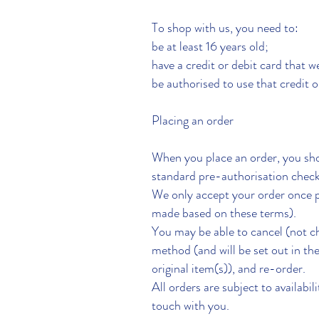
To shop with us, you need to:
be at least 16 years old;
have a credit or debit card that 
be authorised to use that credit or
Placing an order
When you place an order, you sho
standard pre-authorisation check
We only accept your order once 
made based on these terms).
You may be able to cancel (not c
method (and will be set out in th
original item(s)), and re-order.
All orders are subject to availabil
touch with you.