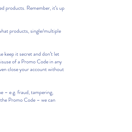
ied products. Remember, it’s up
what products, single/multiple
 keep it secret and don’t let
n misuse of a Promo Code in any
even close your account without
e – e.g. fraud, tampering,
 of the Promo Code – we can