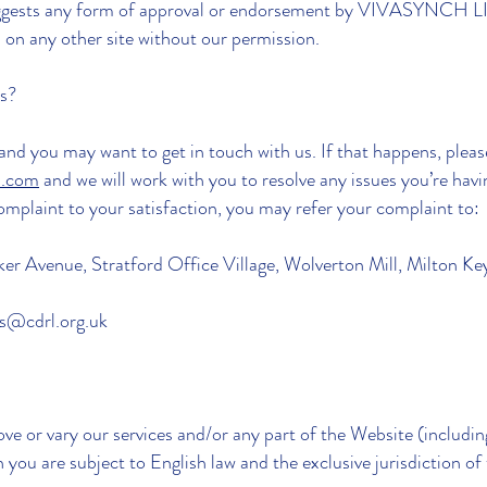
 suggests any form of approval or endorsement by VIVASYNCH 
on any other site without our permission.
us?
nd you may want to get in touch with us. If that happens, pleas
s.com
and we will work with you to resolve any issues you’re havi
complaint to your satisfaction, you may refer your complaint to:
er Avenue, Stratford Office Village, Wolverton Mill, Milton 
es@cdrl.org.uk
ve or vary our services and/or any part of the Website (includi
you are subject to English law and the exclusive jurisdiction of 