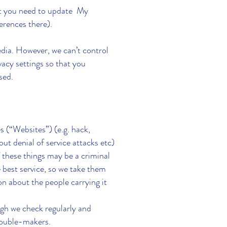
hat you need to update My
erences there).
ia. However, we can’t control
vacy settings so that you
used.
s (“Websites”) (e.g. hack,
ut denial of service attacks etc)
f these things may be a criminal
best service, so we take them
n about the people carrying it
gh we check regularly and
trouble-makers.