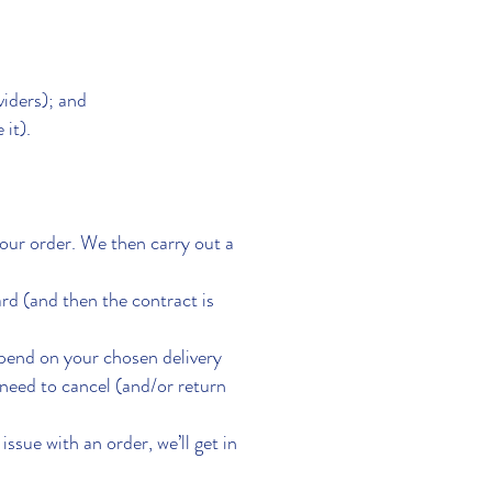
viders); and
 it).
our order. We then carry out a
d (and then the contract is
epend on your chosen delivery
need to cancel (and/or return
issue with an order, we’ll get in