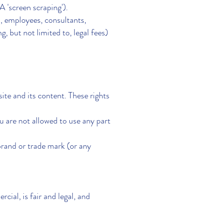
 'screen scraping').
 employees, consultants,
g, but not limited to, legal fees)
te and its content. These rights
u are not allowed to use any part
nd or trade mark (or any
cial, is fair and legal, and