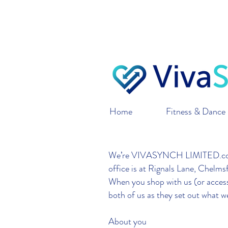
VivaSynch only ships 
o
Home
Fitness & Dance 
We’re VIVASYNCH LIMITED.com L
office is at Rignals Lane, Chel
When you shop with us (or access 
both of us as they set out what w
About you