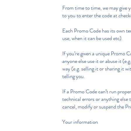
From time to time, we may give y
to you to enter the code at chec
Each Promo Code has its own terms
use, when it can be used etc).
If you’re given a unique Promo Co
anyone else use it or abuse it (e.
way (e.g. selling it or sharing i
telling you.
If a Promo Code can’t run proper
technical errors or anything else
cancel, modify or suspend the 
Your information