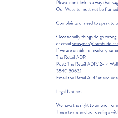
Please don’t link in a way that
Our Website must not be framed 
Complaints or need to speak to 
Occasionally things do go wrong a
or email
vivasynch@tarahuddles
If we are unable to resolve your 
The Retail ADR
Post: The Retail ADR,12-14 Walk
3540 8063)
Email the Retail ADR at
enquiri
Legal Notices
We have the right to amend, remo
These terms and our dealings with 