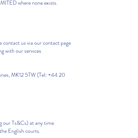
LIMITED where none exists.
e contact us via our contact page
ng with our services
Keynes, MK12 5TW (Tel: +44 20
ng our Ts&Cs) at any time.
the English courts.