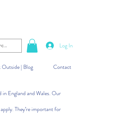
lanet. But you can take
ld!
Log In
 Outside | Blog
Contact
in England and Wales. Our
apply. They’re important for