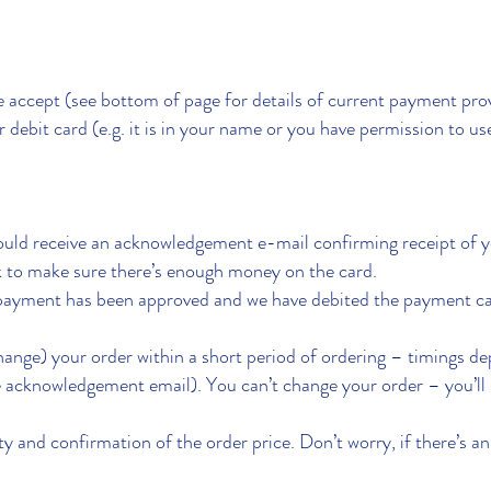
we accept (see bottom of page for details of current payment pro
 debit card (e.g. it is in your name or you have permission to use
uld receive an acknowledgement e-mail confirming receipt of y
 to make sure there’s enough money on the card.
payment has been approved and we have debited the payment car
hange) your order within a short period of ordering – timings d
e acknowledgement email). You can’t change your order – you’ll 
ity and confirmation of the order price. Don’t worry, if there’s an 