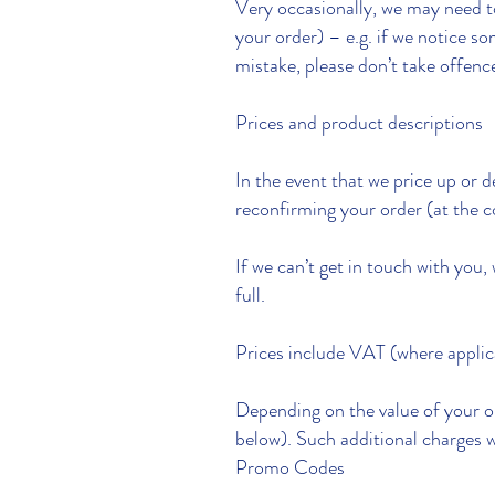
Very occasionally, we may need to
your order) – e.g. if we notice s
mistake, please don’t take offenc
Prices and product descriptions
In the event that we price up or 
reconfirming your order (at the co
If we can’t get in touch with you, 
full.
Prices include VAT (where applic
Depending on the value of your or
below). Such additional charges w
Promo Codes