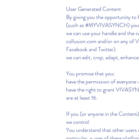
User Generated Content
By giving you the opportunity to
(such as #MYVIVASYNCH) you 
we can use your handle and th
collusion.com and/or on any of 
Facebook and Twitter).
we can edit, crop, adapt, enhan
You promise that you:
have the permission of everyone 
have the right to grant VIVASY
are at least 16.
If you (or anyone in the Content
we control.
You understand that other users 
particular, a user of these platf