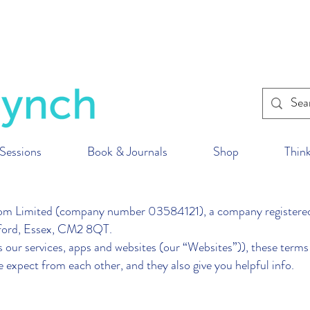
within the U.K. to reduce our impact on the p
ur fitness classes
wherever
you are in the wor
Sessions
Book & Journals
Shop
Think
imited (company number 03584121), a company registered 
msford, Essex, CM2 8QT.
our services, apps and websites (our “Websites”)), these terms 
e expect from each other, and they also give you helpful info.