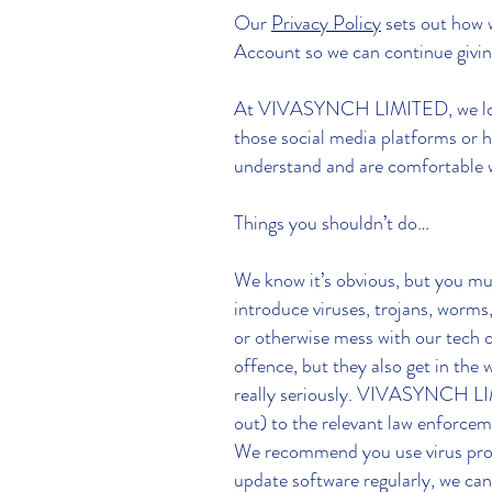
Our
Privacy Policy
sets out how 
Account so we can continue givin
At VIVASYNCH LIMITED, we love b
those social media platforms or h
understand and are comfortable w
Things you shouldn’t do…
We know it’s obvious, but you mus
introduce viruses, trojans, worms,
or otherwise mess with our tech o
offence, but they also get in th
really seriously. VIVASYNCH LIMI
out) to the relevant law enforcem
We recommend you use virus prote
update software regularly, we can