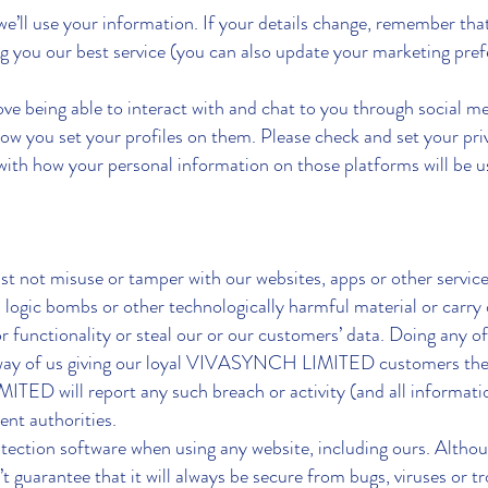
we’ll use your information. If your details change, remember t
g you our best service (you can also update your marketing pref
eing able to interact with and chat to you through social med
ow you set your profiles on them. Please check and set your pri
ith how your personal information on those platforms will be 
t not misuse or tamper with our websites, apps or other service
 logic bombs or other technologically harmful material or carry o
r functionality or steal our or our customers’ data. Doing any o
e way of us giving our loyal VIVASYNCH LIMITED customers the 
TED will report any such breach or activity (and all informatio
ent authorities.
ction software when using any website, including ours. Althou
’t guarantee that it will always be secure from bugs, viruses or 