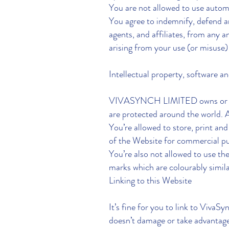
You are not allowed to use autom
You agree to indemnify, defend 
agents, and affiliates, from any an
arising from your use (or misuse)
Intellectual property, software a
VIVASYNCH LIMITED owns or has pe
are protected around the world. A
You’re allowed to store, print an
of the Website for commercial pu
You’re also not allowed to us
marks which are colourably simila
Linking to this Website
It’s fine for you to link to VivaS
doesn’t damage or take advantage