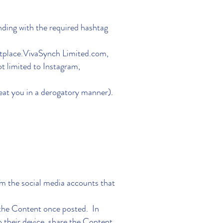
nding with the required hashtag
place.VivaSynch Limited.com,
 limited to Instagram,
at you in a derogatory manner).
om the social media accounts that
 the Content once posted. In
o their device, share the Content