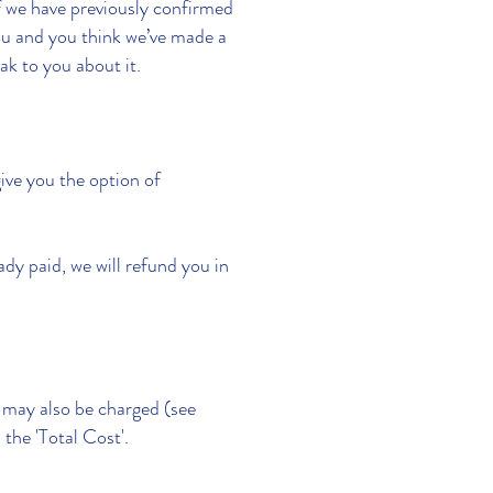
if we have previously confirmed
you and you think we’ve made a
ak to you about it.
ive you the option of
eady paid, we will refund you in
s may also be charged (see
the 'Total Cost'.