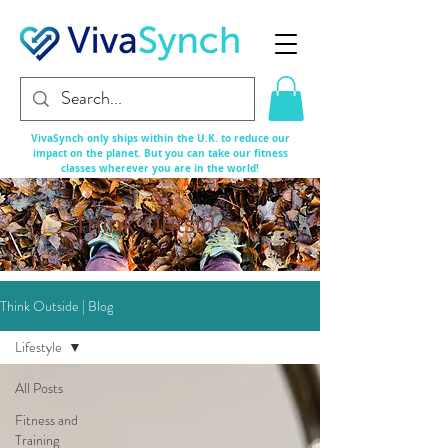
VivaSynch only ships within the U.K. to reduce our
impact on the planet. But you can take our fitness
classes
wherever
you are in the world!
Think Outside...
Think Outside | Blog
Lifestyle
All Posts
Fitness and
Training