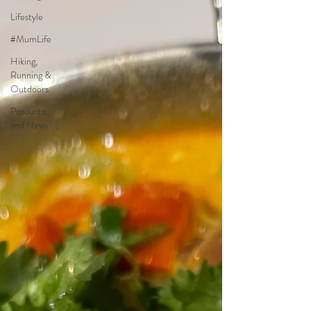
Lifestyle
#MumLife
Hiking,
Running &
Outdoors
Products
and News