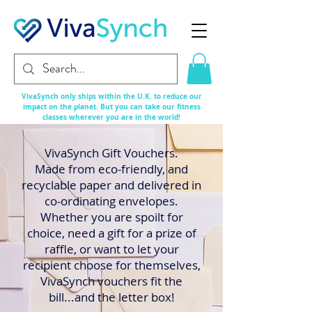
VivaSynch only ships within the U.K. to reduce our
impact on the planet. But you can take our fitness
classes
wherever
you are in the world!
VivaSynch Gift Vouchers.
Made from eco-friendly, and
recyclable paper and delivered in
co-ordinating envelopes.
Whether you are spoilt for
choice, need a gift for a prize of
raffle, or want to let your
recipient choose for themselves,
VivaSynch vouchers fit the
bill...and the letter box!