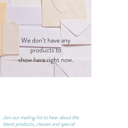
We don’t have any
products to
show here right now.
Join our
mailing
list to hear about the
latest products, classes and special