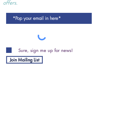
offers.
Sure, sign me up for news!
Join Mailing List
Shipping and Returns Policy
Privacy Policy