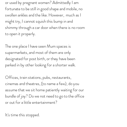
or used by pregnant women? Admittedly I am 
fortunate to be still in good shape and mobile, no 
swollen ankles and the like. However,  much as I 
might try, I cannot squish this bump in and 
shimmy through a car door when there is no room 
to open it properly.
The one place I have seen Mum spaces is 
supermarkets, and most of them are only 
designated for post birth, or they have been 
parked in by other looking for a shorter walk.
Offices, train stations, pubs, restaurants, 
cinemas and theatres, (to name a few); do you 
assume that we sit home patiently waiting for our 
bundle of joy? Do we not need to go to the office 
or out for a little entertainment?
It's time this stopped. 