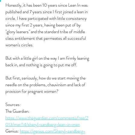
Honestly, it has been 10 years since Lean In was 
published and 7 years since I first joined a lean in 
circle. I have participated with little consistency 
since my first 2 years, having been put of by 
"glory leaners" and the standard tribe of middle 
class entitlement that permeates all successful 
women's circles. 
But with a little girl on the way I am firmly leaning 
back in, and nothing is going to put me off.
But first, seriously, how do we start moving the 
needle on the problems, chauvinism and lack of 
provision for pregnant women?
Sources:
The Guardian: 
https://www.theguardian.com/commentisfree/2
013/mar/14/sheryl-sandberg-lean-in-men
Genius: 
https://genius.com/Sheryl-sandberg-