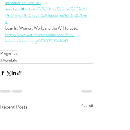
introduction-lean-in-
annotated#:~:text=To%20this%20day%2C%20
I%27m,had%20never%20occurred%20to%20m
e.
Lean In: Women, Work, and the Will to Lead. 
https://www.waterstones.com/book/lean-
in/sheryl-sandberg/9780753541647
Pregnancy
#MumLife
Recent Posts
See All