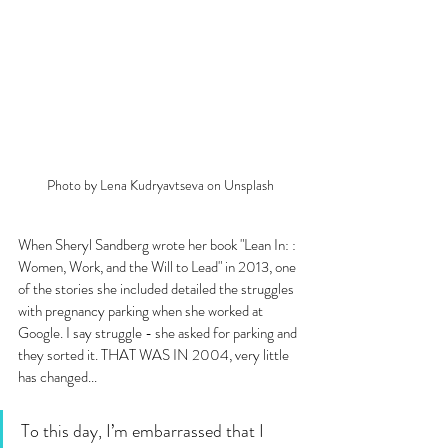
Photo by Lena Kudryavtseva on Unsplash
When Sheryl Sandberg wrote her book "Lean In: : 
Women, Work, and the Will to Lead" in 2013, one 
of the stories she included detailed the struggles 
with pregnancy parking when she worked at 
Google. I say struggle - she asked for parking and 
they sorted it. THAT WAS IN 2004, very little 
has changed...
To this day, I’m embarrassed that I 