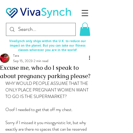
VivaSynch only ships within the U.K. to reduce our
impact on the planet. But you can take our fitness
classes
wherever
you are in the world!
Tara
Sep 15, 2023
2 min read
Excuse me, who do I speak to
about pregnancy parking please?
WHY WOULD PEOPLE ASSUME THAT THE 
ONLY PLACE PREGNANT WOMEN WANT 
TO GO IS THE SUPERMARKET?
Ooof I needed to get that off my chest. 
Sorry if I missed it you misogynistic lot, but why 
exactly are there no spaces that can be reserved 