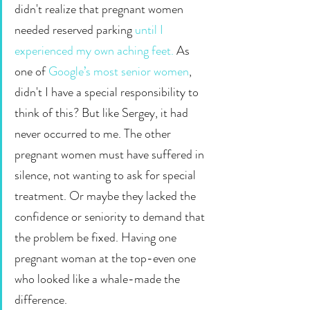
didn't realize that pregnant women 
needed reserved parking 
until I 
experienced my own aching feet.
 As 
one of 
Google’s most senior women
, 
didn't I have a special responsibility to 
think of this? But like Sergey, it had 
never occurred to me. The other 
pregnant women must have suffered in 
silence, not wanting to ask for special 
treatment. Or maybe they lacked the 
confidence or seniority to demand that 
the problem be fixed. Having one 
pregnant woman at the top-even one 
who looked like a whale-made the 
difference.