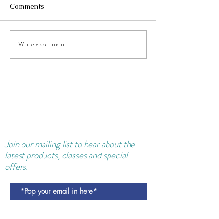
Comments
Write a comment...
Collagen Supplements and
Shakes: Reducing Wrinkles
AND Pregnancy Constipation.
Join our
mailing
list to hear about the
latest products, classes and special
offers.