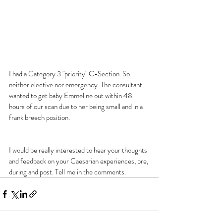
I had a Category 3 "priority" C-Section. So 
neither elective nor emergency. The consultant 
wanted to get baby Emmeline out within 48 
hours of our scan due to her being small and in a 
frank breech position.
I would be really interested to hear your thoughts 
and feedback on your Caesarian experiences, pre, 
during and post. Tell me in the comments.