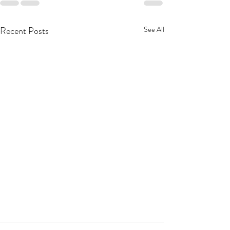
Recent Posts
See All