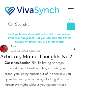
VivaSynch only ships within the U.K. to reduce our
impact on the planet. But you can take our fitness
classes
wherever
you are in the world!
Tara
Oct 23, 2023
1 min read
Arbitrary Mama Thoughts No.2
Caesarian Section
. Bit like having an organ 
removed. Except instead, they cut into your 
organ, yank a tiny human out of it, then sew you 
up and expect you to manage looking after the 
human overnight without your partner there