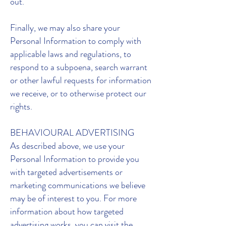
out.
Finally, we may also share your
Personal Information to comply with
applicable laws and regulations, to
respond to a subpoena, search warrant
or other lawful requests for information
we receive, or to otherwise protect our
rights.
BEHAVIOURAL ADVERTISING
As described above, we use your
Personal Information to provide you
with targeted advertisements or
marketing communications we believe
may be of interest to you. For more
information about how targeted
advertising works, you can visit the