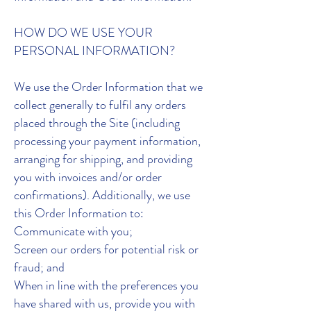
HOW DO WE USE YOUR
PERSONAL INFORMATION?
We use the Order Information that we
collect generally to fulfil any orders
placed through the Site (including
processing your payment information,
arranging for shipping, and providing
you with invoices and/or order
confirmations). Additionally, we use
this Order Information to:
Communicate with you;
Screen our orders for potential risk or
fraud; and
When in line with the preferences you
have shared with us, provide you with