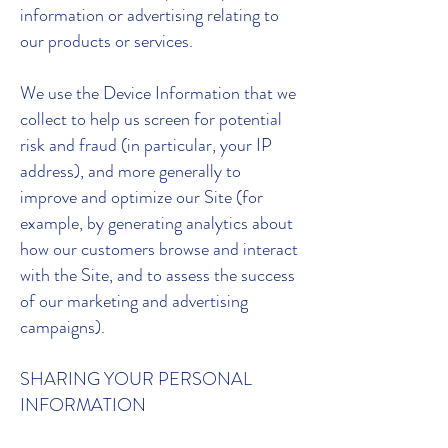
information or advertising relating to
our products or services.
We use the Device Information that we
collect to help us screen for potential
risk and fraud (in particular, your IP
address), and more generally to
improve and optimize our Site (for
example, by generating analytics about
how our customers browse and interact
with the Site, and to assess the success
of our marketing and advertising
campaigns).
SHARING YOUR PERSONAL
INFORMATION