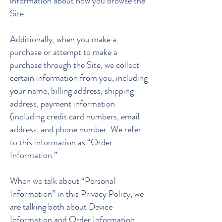
information about how you browse the
Site.
Additionally, when you make a
purchase or attempt to make a
purchase through the Site, we collect
certain information from you, including
your name, billing address, shipping
address, payment information
(including credit card numbers, email
address, and phone number. We refer
to this information as “Order
Information.”
When we talk about “Personal
Information” in this Privacy Policy, we
are talking both about Device
Information and Order Information.