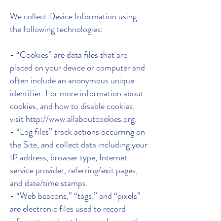
We collect Device Information using
the following technologies:
- “Cookies” are data files that are
placed on your device or computer and
often include an anonymous unique
identifier. For more information about
cookies, and how to disable cookies,
visit http://www.allaboutcookies.org.
- “Log files” track actions occurring on
the Site, and collect data including your
IP address, browser type, Internet
service provider, referring/exit pages,
and date/time stamps.
- “Web beacons,” “tags,” and “pixels”
are electronic files used to record