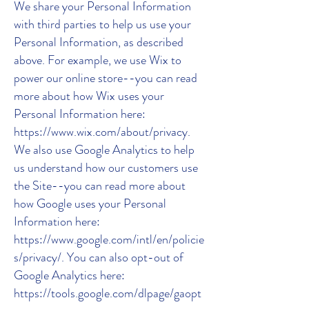
We share your Personal Information
with third parties to help us use your
Personal Information, as described
above. For example, we use Wix to
power our online store--you can read
more about how Wix uses your
Personal Information here:
https://www.wix.com/about/privacy.
We also use Google Analytics to help
us understand how our customers use
the Site--you can read more about
how Google uses your Personal
Information here:
https://www.google.com/intl/en/policie
s/privacy/. You can also opt-out of
Google Analytics here:
https://tools.google.com/dlpage/gaopt