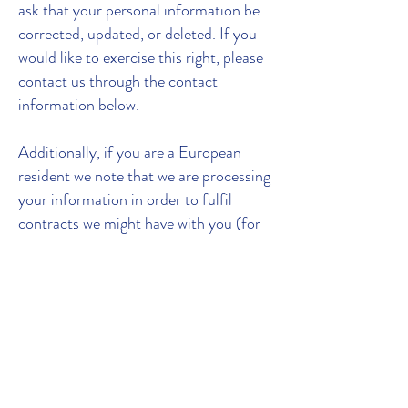
ask that your personal information be
corrected, updated, or deleted. If you
would like to exercise this right, please
contact us through the contact
information below.
Additionally, if you are a European
resident we note that we are processing
your information in order to fulfil
contracts we might have with you (for
example if you make an order through
the Site), or otherwise to pursue our
legitimate business interests listed
above. Additionally, please note that
your information will be transferred
outside of Europe, including to Canada
and the United States.