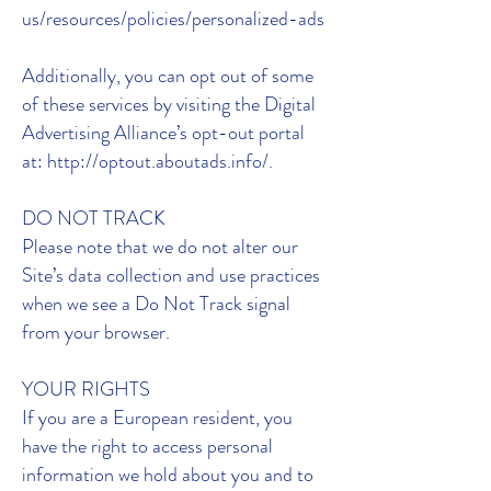
us/resources/policies/personalized-ads
Additionally, you can opt out of some
of these services by visiting the Digital
Advertising Alliance’s opt-out portal
at: http://optout.aboutads.info/.
DO NOT TRACK
Please note that we do not alter our
Site’s data collection and use practices
when we see a Do Not Track signal
from your browser.
YOUR RIGHTS
If you are a European resident, you
have the right to access personal
information we hold about you and to