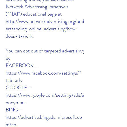
Network Advertising Initiative’s
(“NAI”) educational page at
http://www.networkadvertising.org/und
erstanding-online-advertising/how-
does-it-work.
You can opt out of targeted advertising
by:
FACEBOOK -
https://www.facebook.com/settings/?
tab=ads
GOOGLE -
https://www.google.com/settings/ads/a
nonymous
BING -
https://advertise.bingads.microsoft.co
m/en-