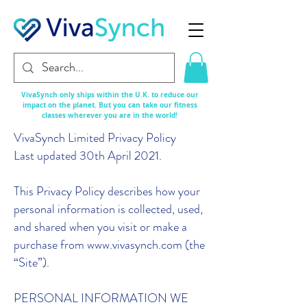
VivaSynch only ships within the U.K. to reduce our
impact on the planet. But you can take our fitness
classes
wherever
you are in the world!
VivaSynch Limited Privacy Policy
Last updated 30th April 2021.
This Privacy Policy describes how your
personal information is collected, used,
and shared when you visit or make a
purchase from www.vivasynch.com (the
“Site”).
PERSONAL INFORMATION WE