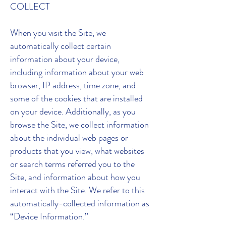
COLLECT
When you visit the Site, we
automatically collect certain
information about your device,
including information about your web
browser, IP address, time zone, and
some of the cookies that are installed
on your device. Additionally, as you
browse the Site, we collect information
about the individual web pages or
products that you view, what websites
or search terms referred you to the
Site, and information about how you
interact with the Site. We refer to this
automatically-collected information as
“Device Information.”