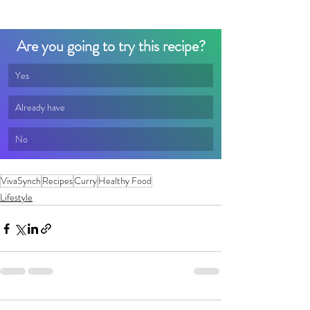
Are you going to try this recipe?
Yes
Already have
No
VivaSynch
Recipes
Curry
Healthy Food
Lifestyle