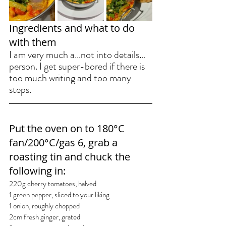
Ingredients and what to do 
with them
I am very much a…not into details…
person. I get super-bored if there is 
too much writing and too many 
steps.
Put the oven on 
to 180°C 
fan/200°C/gas 6, grab
 a 
roasting tin and chuck the 
following in:
220g cherry tomatoes, halved
1 green pepper, sliced to your liking
1 onion, roughly chopped
2cm fresh ginger, grated