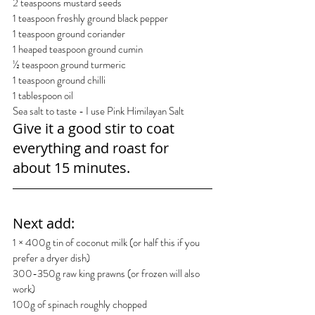
2 teaspoons mustard seeds
1 teaspoon freshly ground black pepper
1 teaspoon ground coriander
1 heaped teaspoon ground cumin
½ teaspoon ground turmeric
1 teaspoon ground chilli
1 tablespoon oil
Sea salt to taste - I use Pink Himilayan Salt
Give it a good stir to coat 
everything and roast for 
about 15 minutes.
Next add:
1 × 400g tin of coconut milk (or half this if you 
prefer a dryer dish)
300-350g raw king prawns (or frozen will also 
work)
100g of spinach roughly chopped