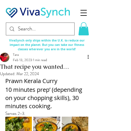
VivaSynch only ships within the U.K. to reduce our
impact on the planet. But you can take our fitness
classes
wherever
you are in the world!
Tara
Feb 13, 2023
1 min read
That recipe you wanted…
Updated:
Mar 22, 2024
Prawn Kerala Curry
10 minutes prep’ (depending 
on your chopping skills), 30 
minutes cooking.
Serves 2-3.