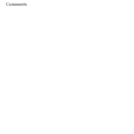
Comments
Write a comment...
Join our
mailing
list to hear about the
latest products, classes and special
offers.