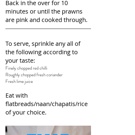
Back in the over for 10 
minutes or until the prawns 
are pink and cooked through.
To serve, sprinkle any all of 
the following according to 
your taste:
Finely chopped red chilli
Roughly chopped fresh coriander
Fresh lime juice
Eat with 
flatbreads/naan/chapatis/rice 
of your choice.