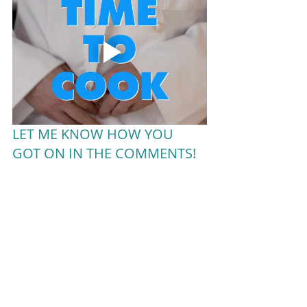
LET ME KNOW HOW YOU 
GOT ON IN THE COMMENTS!