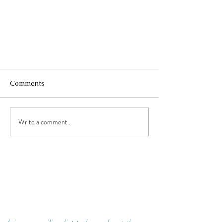
Comments
Don't Wait.
Write a comment...