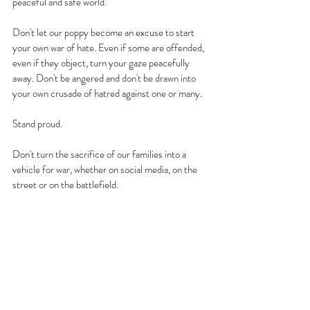
peaceful and safe world.
Don't let our poppy become an excuse to start 
your own war of hate. Even if some are offended, 
even if they object, turn your gaze peacefully 
away. Don't be angered and don't be drawn into 
your own crusade of hatred against one or many.
Stand proud. 
Don't turn the sacrifice of our families into a 
vehicle for war, whether on social media, on the 
street or on the battlefield.