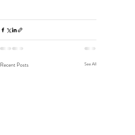
Recent Posts
See All