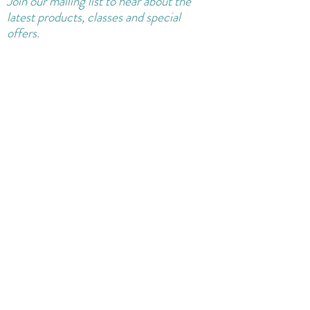
Join our
mailing
list to hear about the
latest products, classes and special
offers.
Sure, sign me up for news!
Join Mailing List
Shipping and Returns Policy