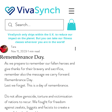
VivaSynch only ships within the U.K. to reduce our
impact on the planet. But you can take our fitness
classes
wherever
you are in the world!
Tara
Nov 11, 2023
1 min read
Remembrance Day.
As we prepare to remember our fallen heroes and 
give thanks for their bravery and sacrifice, 
remember also the message we carry forward.
Remembrance Day.
Lest we forget. This is a day of remembrance.
Do not allow genocide, torture and victimisation 
of nations to recur. We fought for freedom 
against zealots, biggots and facists to create a 