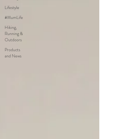
Lifestyle
#MumLife
Hiking,
Running &
Outdoors
Products
and News