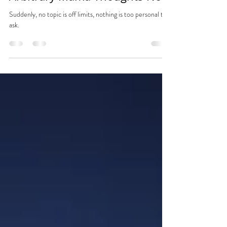
Jan 11, 2024
1 min read
Arbitrary Mama Thoughts No.4
Suddenly, no topic is off limits, nothing is too personal to
ask.