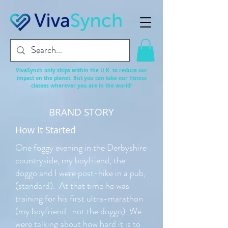
VivaSynch only ships within the U.K. to reduce our
impact on the planet. But you can take our fitness
classes
wherever
you are in the world!
BRAND STORY
How It Started
One foggy evening in the Derbyshire
countryside, my boyfriend, the
doggo and I were post-hike in a pub,
(standard). At that time he was
training for his first ultra-marathon
(my boyfriend...not the doggo). We
were talking about how hard it is to