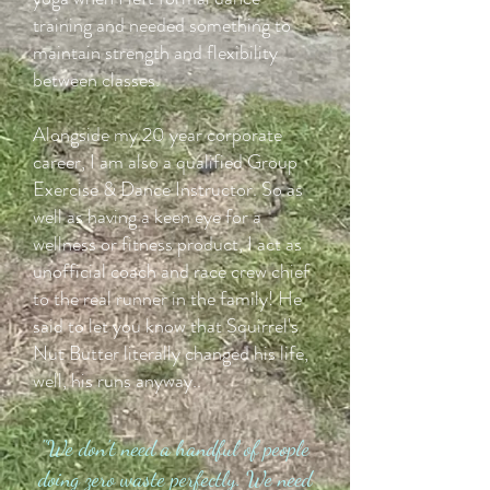
training and needed something to
maintain strength and flexibility
between classes.
Alongside my 20 year corporate
career, I am also a qualified Group
Exercise & Dance Instructor. So as
well as having a keen eye for a
wellness or fitness product, I act as
unofficial coach and race crew chief
to the real runner in the family! He
said to let you know that Squirrel's
Nut Butter literally changed his life,
well, his runs anyway..
"We don't need a handful of people
doing zero waste perfectly. We need