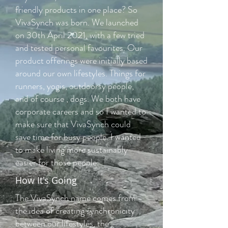
friendly products in one place? So
VivaSynch was born. We launched
on 30th April 2021, with a few tried
and tested personal favourites. Our
product offerings were initially based
around our own lifestyles. Things for
runners, yogis, outdoorsy people,
and of course , dogs. We both have
corporate careers and so I wanted to
make sure that VivaSynch could
save time for busy people. I wanted
to make living more sustainably
easier for those people.
How It's Going
The VivaSynch name comes from
the idea of creating synchronicity
between our lifestyles, the