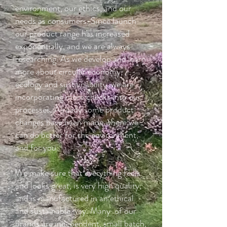
environment, our ethics, and our
needs as consumers. Since launch
our product range has increased
exponentially, and we are always
researching. As we develop and learn
more about circular economy,
ecology and sustainability, we are
incorporating more checks into our
processes. Already some product
changes have been made where we
can do better for the environment,
and for you.
We make sure that everything feels
and looks great, is very high quality,
and is manufactured in an ethical
and sustainable way. Many of our
brands are independent, small batch,