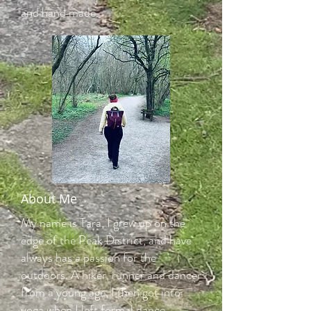
and hand made.
About Me
My name is Tara, I grew up on the
edge of the Peak District, and have
always has a passion for the
outdoors. A hiker, runner and dancer
from a young age, I then got into
yoga when I left formal dance