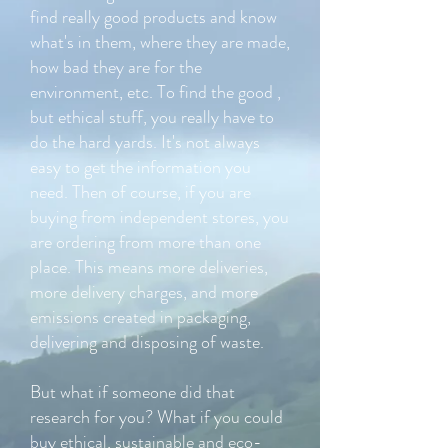
find really good products and know
what's in them, where they are made,
how bad they are for the
environment, etc. To find the good ,
but ethical stuff, you really have to
do the hard yards. It's not always
easy to get the information you
need. Then of course, if you are
buying from independent stores, you
are ordering from more than one
place. This means more deliveries,
more delivery charges, and more
emissions created in packaging,
delivering and disposing of waste.
But what if someone did that
research for you? What if you could
buy ethical, sustainable and eco-