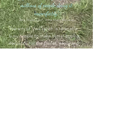
millions of people doing it
imperfectly."
Zero Waste Chef, Anne Marie Banneau
The aim of VivaSynch is to enable
busy people to make better buying
decisions for the planet, easily and
quickly. I want to enable us all to do
a bit better. I'm not here to beat you
over the head with it, I certainly
don't do it perfectly. Do I sometime
get my gel nails done, yes. Do I
sometimes forget my keep cup and
buy takeaway, yes. For transparency,
I am not vegan, but I do understand
the contribution vegan lifestyles and
products make to sustainability. Like
many people, I try to use vegan