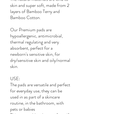
skin and super soft, made from 2
layers of Bamboo Terry and
Bamboo Cotton.
Our Premium pads are
hypoallergenic, antimicrobial,
thermal regulating and very
absorbent, perfect for a
newborn's sensitive skin, for
dry/sensitive skin and oily/normal
skin.
USE:
The pads are versatile and perfect
for everyday use, they can be
used in as part of a skincare
routine, in the bathroom, with
pets or babies