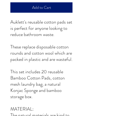
Add to Cart
Auklett's reusable cotton pads set
is perfect for anyone looking to
reduce bathroom waste.
These replace disposable cotton
rounds and cotton wool which are
packed in plastic and are wasteful.
This set includes 20 reusable
Bamboo Cotton Pads, cotton
mesh laundry bag, a natural
Konjac Sponge and bamboo
storage box.
MATERIAL:
The natural materials are kind to