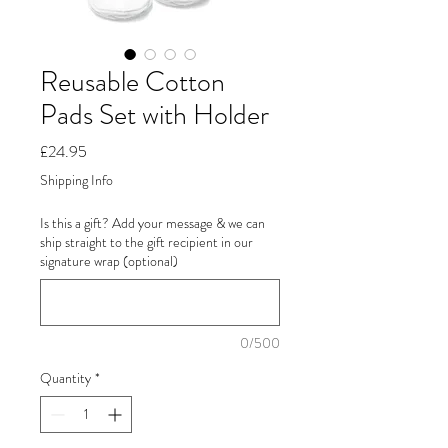
Reusable Cotton
Pads Set with Holder
Price
£24.95
Shipping Info
Is this a gift? Add your message & we can
ship straight to the gift recipient in our
signature wrap (optional)
0/500
Quantity
*