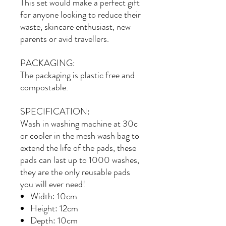
This set would make a perfect gift
for anyone looking to reduce their
waste, skincare enthusiast, new
parents or avid travellers.
PACKAGING:
The packaging is plastic free and
compostable.
SPECIFICATION:
Wash in washing machine at 30c
or cooler in the mesh wash bag to
extend the life of the pads, these
pads can last up to 1000 washes,
they are the only reusable pads
you will ever need!
Width: 10cm
Height: 12cm
Depth: 10cm