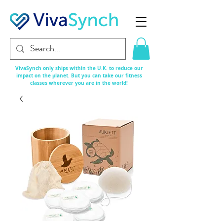
VivaSynch only ships within the U.K. to reduce our
impact on the planet. But you can take our fitness
classes
wherever
you are in the world!