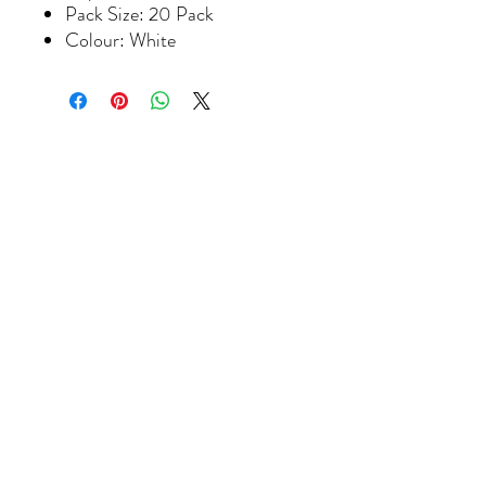
Pack Size: 20 Pack
Colour: White
Join our
mailing
list to hear about the
latest products, classes and special
offers.