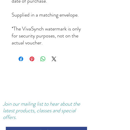
date of purchase.
Supplied in a matching envelope.
*The VivaSynch watermark is only
for security purposes, not on the
actual voucher.
Join our
mailing
list to hear about the
latest products, classes and special
offers.