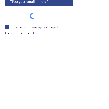
Sure, sign me up for news!
Join Mailing List
Shipping and Returns Policy
Privacy Policy
Terms & Conditions