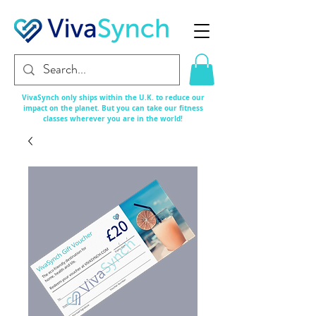
VivaSynch only ships within the U.K. to reduce our
impact on the planet. But you can take our fitness
classes
wherever
you are in the world!