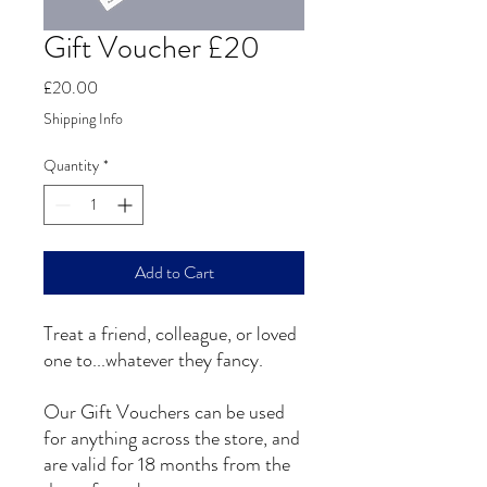
Gift Voucher £20
Price
£20.00
Shipping Info
Quantity
*
Add to Cart
Treat a friend, colleague, or loved
one to...whatever they fancy.
Our Gift Vouchers can be used
for anything across the store, and
are valid for 18 months from the