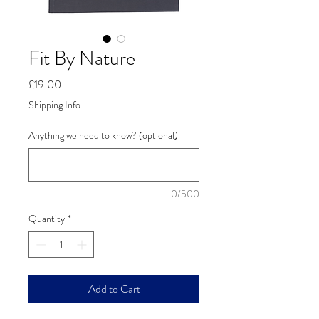
Fit By Nature
Price
£19.00
Shipping Info
Anything we need to know? (optional)
0/500
Quantity
*
Add to Cart