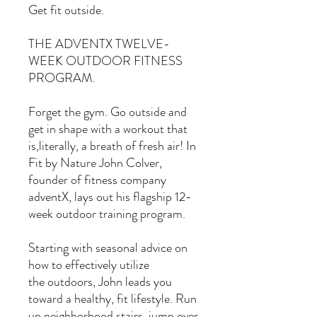
Get fit outside.
THE ADVENTX TWELVE-
WEEK OUTDOOR FITNESS
PROGRAM.
Forget the gym. Go outside and
get in shape with a workout that
is,literally, a breath of fresh air! In
Fit by Nature John Colver,
founder of fitness company
adventX, lays out his flagship 12-
week outdoor training program.
Starting with seasonal advice on
how to effectively utilize
the outdoors, John leads you
toward a healthy, fit lifestyle. Run
up neighborhood stairs, jump over