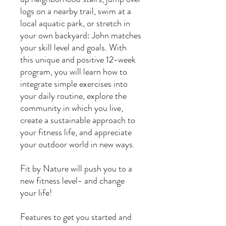
logs on a nearby trail, swim at a
local aquatic park, or stretch in
your own backyard: John matches
your skill level and goals. With
this unique and positive 12-week
program, you will learn how to
integrate simple exercises into
your daily routine, explore the
community in which you live,
create a sustainable approach to
your fitness life, and appreciate
your outdoor world in new ways.
Fit by Nature will push you to a
new fitness level- and change
your life!
Features to get you started and