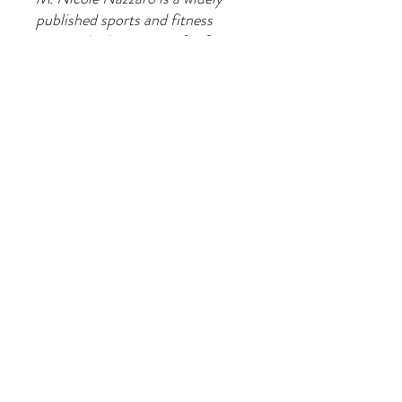
published sports and fitness
writer who has written for Sports
Illustrated and American Track
and Field.
Join our
mailing
list to hear about the
latest products, classes and special
offers.