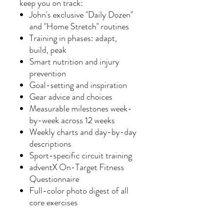
keep you on track:
John's exclusive "Daily Dozen"
and "Home Stretch" routines
Training in phases: adapt,
build, peak
Smart nutrition and injury
prevention
Goal-setting and inspiration
Gear advice and choices
Measurable milestones week-
by-week across 12 weeks
Weekly charts and day-by-day
descriptions
Sport-specific circuit training
adventX On-Target Fitness
Questionnaire
Full-color photo digest of all
core exercises