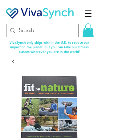
VivaSynch only ships within the U.K. to reduce our
impact on the planet. But you can take our fitness
classes
wherever
you are in the world!