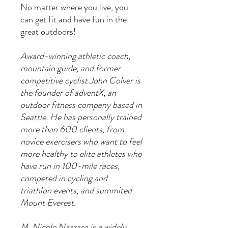
No matter where you live, you
can get fit and have fun in the
great outdoors!
Award-winning athletic coach,
mountain guide, and former
competitive cyclist John Colver is
the founder of adventX, an
outdoor fitness company based in
Seattle. He has personally trained
more than 600 clients, from
novice exercisers who want to feel
more healthy to elite athletes who
have run in 100-mile races,
competed in cycling and
triathlon events, and summited
Mount Everest.
M. Nicole Nazzaro is a widely