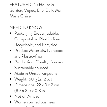
FEATURED IN: House &
Garden, Vogue, Elle, Daily Mail,
Marie Claire
NEED TO KNOW
Packaging: Biodegradable,
Compostable, Plastic-free,
Recyclable, and Recycled
Product Materials: Nontoxic
and Plastic-free
Production: Cruelty-free and
Sustainably sourced
Made in United Kingdom
Weight: 60 g (2.12 oz)
Dimensions: 22 x 9 x 2 cm
(8.7 x 3.5 x 0.8 in)
Not on Amazon
Women owned business