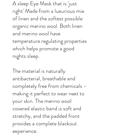
A sleep Eye Mask that is 'just
right' Made from a luxurious mix
of linen and the softest possible
organic merino wool. Both linen
and merino wool have
temperature regulating properties
which helps promote a good
nights sleep.
The material is naturally
antibacterial, breathable and
completely free from chemicals -
making it perfect to wear next to
your skin. The merino wool
covered elastic band is soft and
stretchy, and the padded front
provides a complete blackout
experience.