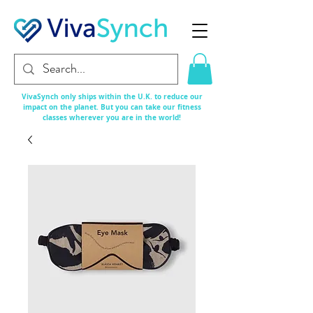
VivaSynch only ships within the U.K. to reduce our
impact on the planet. But you can take our fitness
classes
wherever
you are in the world!