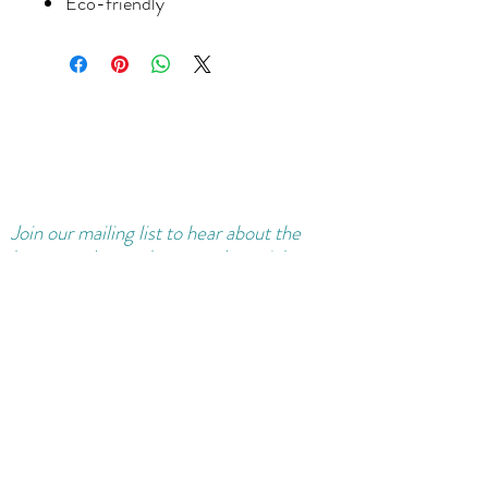
Eco-friendly
Join our
mailing
list to hear about the
latest products, classes and special
offers.
Sure, sign me up for news!
Join Mailing List