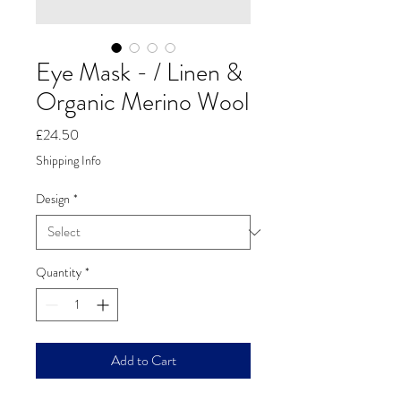
Eye Mask - / Linen &
Organic Merino Wool
Price
£24.50
Shipping Info
Design
*
Quantity
*
Add to Cart