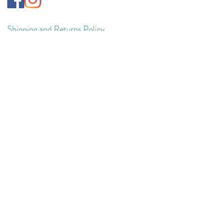
Shipping and Returns Policy
Privacy Policy
Terms & Conditions
© 2025 VivaSynch. VivaSynch is a trading
name of Huddless Limited.
Registered Company in England and Wales
No.
13295680