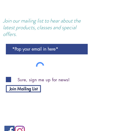
Join our
mailing
list to hear about the
latest products, classes and special
offers.
Sure, sign me up for news!
Join Mailing List