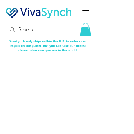
VivaSynch only ships within the U.K. to reduce our
impact on the planet. But you can take our fitness
classes
wherever
you are in the world!