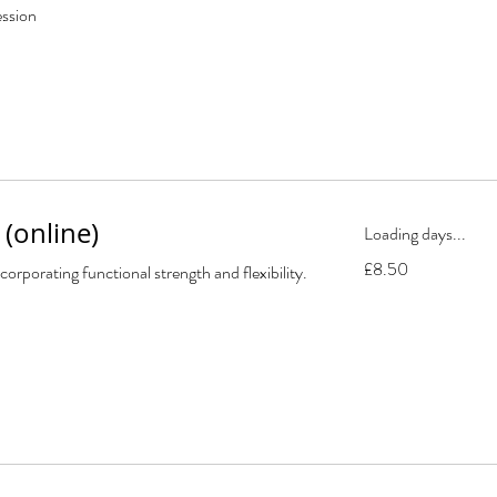
ession
(online)
Loading days...
8.50
£8.50
corporating functional strength and flexibility.
British
pounds