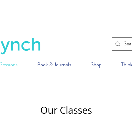
within the U.K. to reduce our impact on the p
ur fitness classes
wherever
you are in the wor
Sessions
Book & Journals
Shop
Think
Our Classes