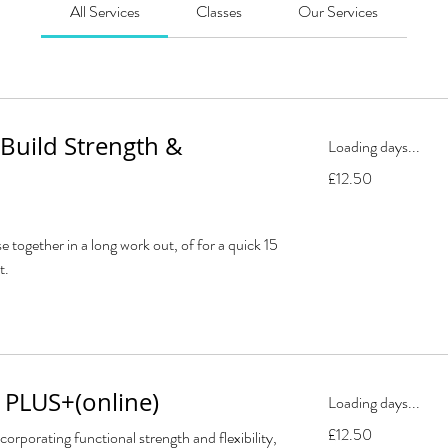
All Services
Classes
Our Services
 Build Strength &
Loading days...
12.50
£12.50
British
pounds
e together in a long work out, of for a quick 15
t.
 PLUS+(online)
Loading days...
12.50
£12.50
corporating functional strength and flexibility,
British
pounds