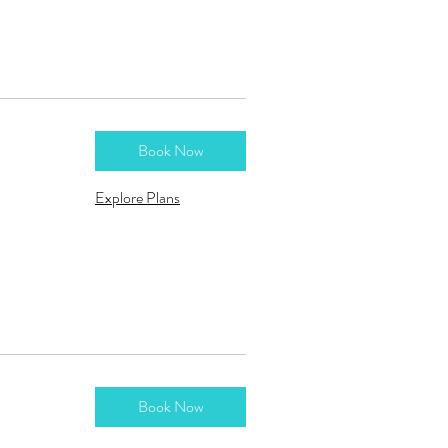
Book Now
Explore Plans
Book Now