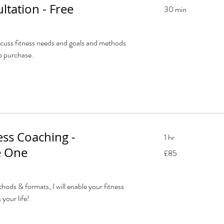
ultation - Free
30 min
scuss fitness needs and goals and methods
o purchase.
ess Coaching -
1 hr
 One
85
£85
British
pounds
hods & formats, I will enable your fitness
 your life!