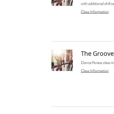
with additional chill s
Class Information
The Groove 
Dance fitness class in
Class Information