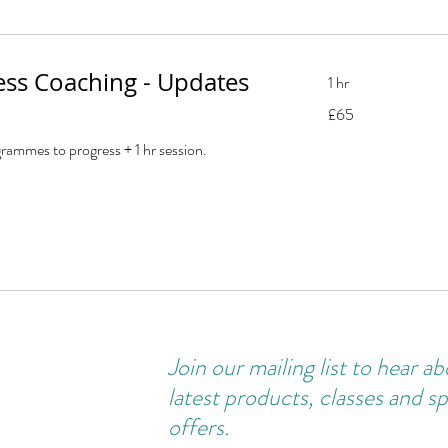
ness Coaching - Updates
1 hr
65
£65
British
pounds
rammes to progress + 1 hr session.
Join our
mailing
list to hear a
latest products, classes and sp
offers.