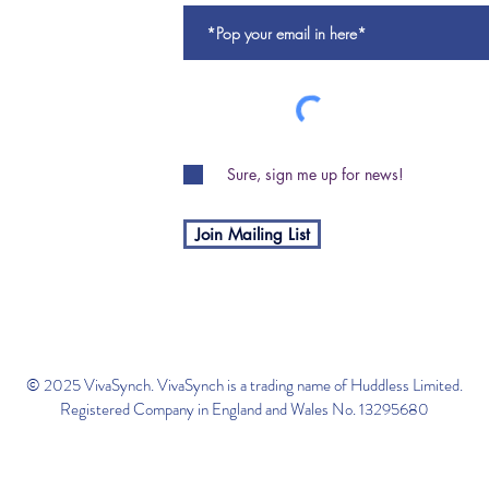
Sure, sign me up for news!
Join Mailing List
© 2025 VivaSynch. VivaSynch is a trading name of Huddless Limited.
Registered Company in England and Wales No. 13295680