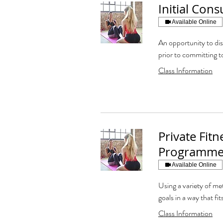
Initial Cons
Available Online
An opportunity to di
prior to committing t
Class Information
Private Fitn
Programme
Available Online
Using a variety of met
goals in a way that fits
Class Information