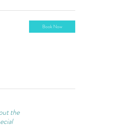
Book Now
bout the
ecial