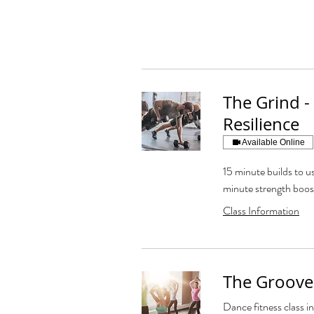
The Grind -
Resilience
Available Online
15 minute builds to us
minute strength boos
Class Information
The Groove
Dance fitness class in