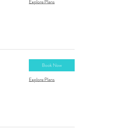
Explore Plans
Book Now
Explore Plans