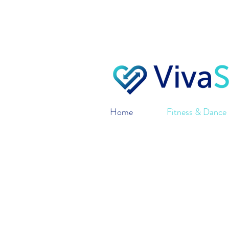
VivaSynch only ships 
o
Home
Fitness & Dance 