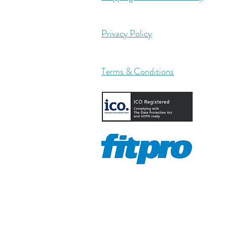
Privacy Policy
Terms & Conditions