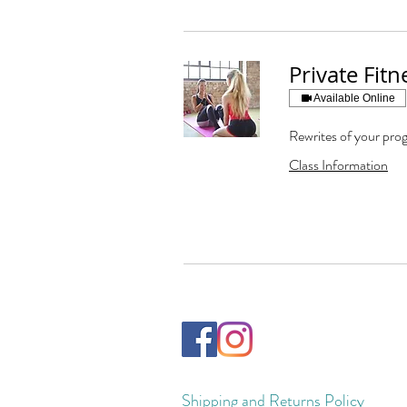
Private Fit
Available Online
Rewrites of your prog
Class Information
Shipping and Returns Policy