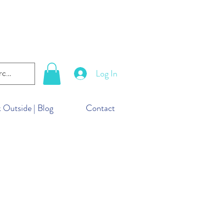
lanet. But you can take
ld!
Log In
 Outside | Blog
Contact